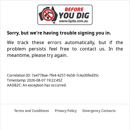
Sorry, but we're having trouble signing you in.
We track these errors automatically, but if the
problem persists feel free to contact us. In the
meantime, please try again.
Correlation ID: 7a4778ae-7fe4-4257-9a58-7c4a30fed35c
Timestamp: 2026-08-07 19:22:45Z
AADB2C: An exception has occurred.
Terms and Conditions
Privacy Policy
Emergency Contacts